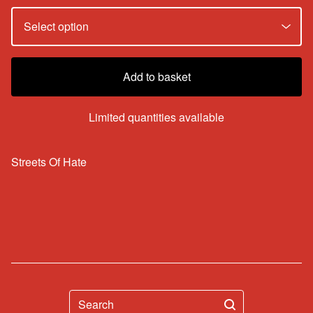
Add to basket
Limited quantities available
Streets Of Hate
Search