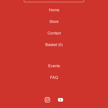
Home
Contact
Basket (
0
)
Events
FAQ