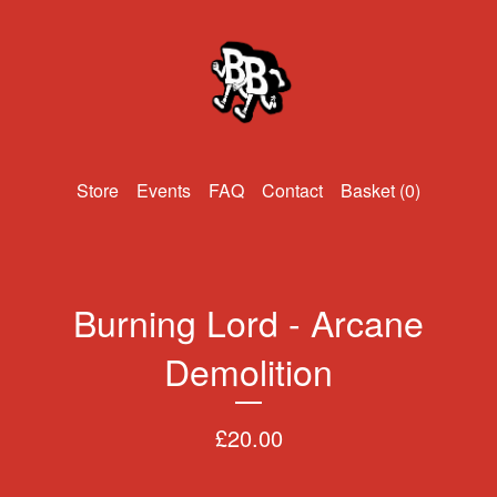
Events
FAQ
Contact
Basket (
0
)
Burning Lord - Arcane
Demolition
£
20.00