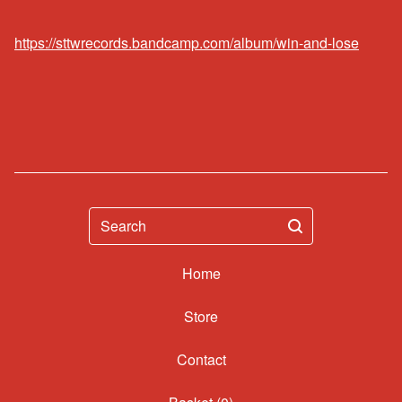
https://sttwrecords.bandcamp.com/album/win-and-lose
Search
Home
Contact