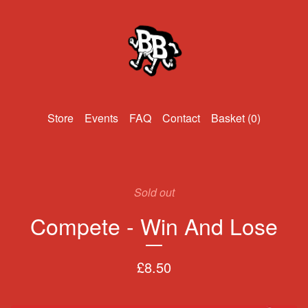
Events
FAQ
Contact
Basket (
0
)
Sold out
Compete - Win And Lose
£
8.50