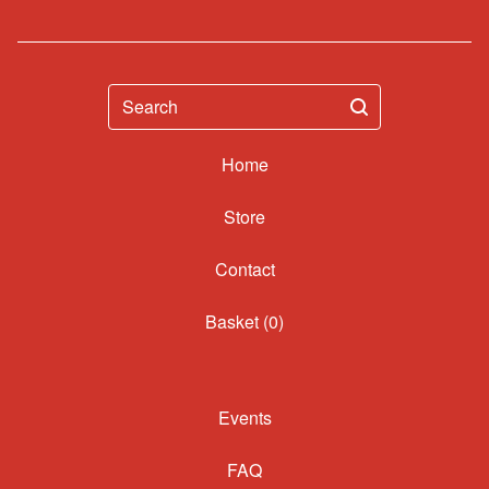
Search
Home
Contact
Basket (
0
)
Events
FAQ