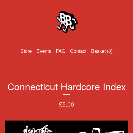
Events
FAQ
Contact
Basket (
0
)
Connecticut Hardcore Index
£
5.00