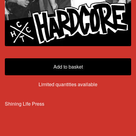
Add to basket
Limited quantities available
Shining Life Press