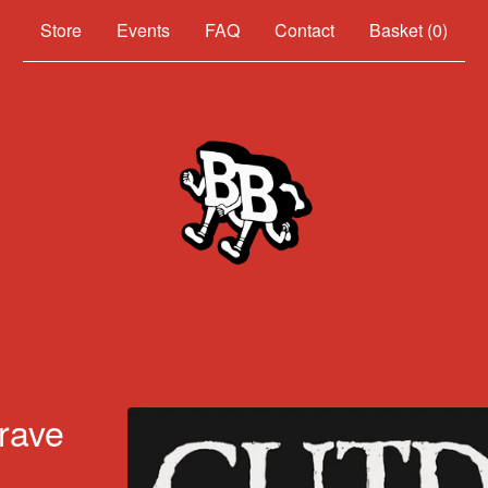
Events
FAQ
Contact
Basket (
0
)
rave