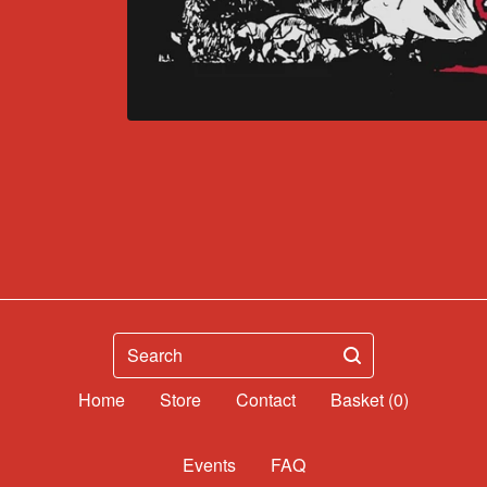
Search
Home
Contact
Basket (
0
)
Events
FAQ