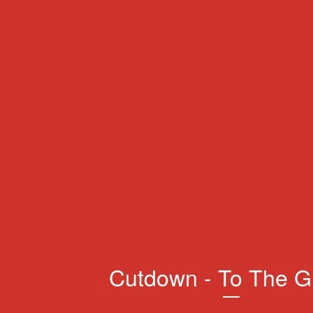
Cutdown - To The G