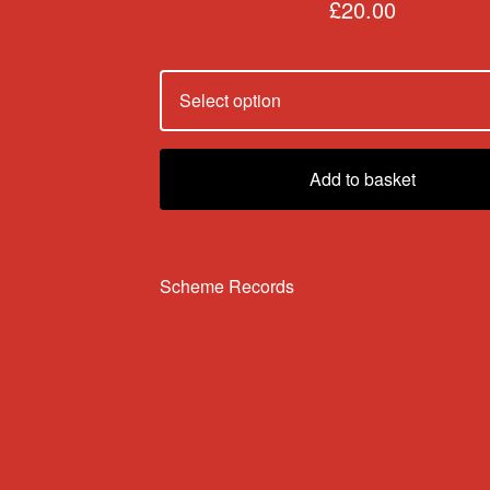
£
20.00
Add to basket
Scheme Records