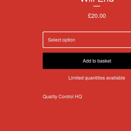
£
20.00
Add to basket
Limited quantities available
Quality Control HQ