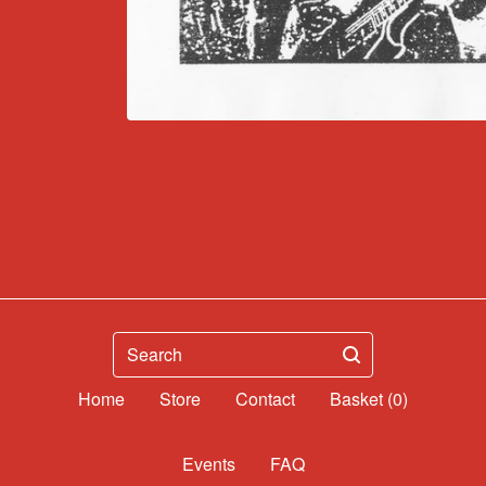
Search
Home
Contact
Basket (
0
)
Events
FAQ