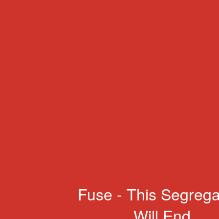
Fuse - This Segrega
Will End