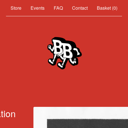
Events
FAQ
Contact
Basket (
0
)
tion