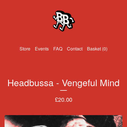
Events
FAQ
Contact
Basket (
0
)
Headbussa - Vengeful Mind
£
20.00