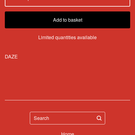
Add to basket
Limited quantities available
DAZE
Search
Home