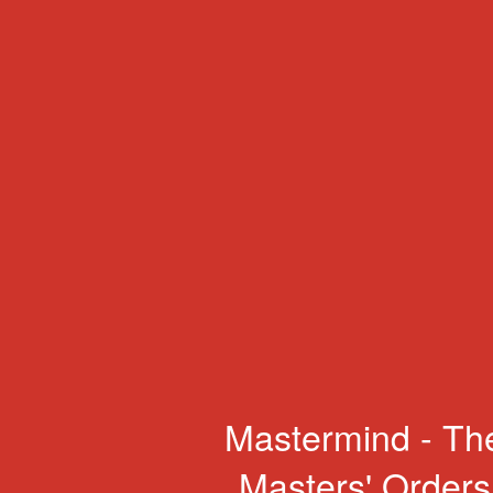
Mastermind - Th
Masters' Orders