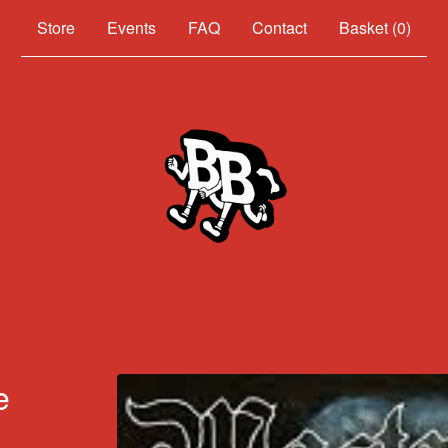
Events
FAQ
Contact
Basket (
0
)
e