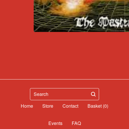
Search
Home
Contact
Basket (
0
)
Events
FAQ