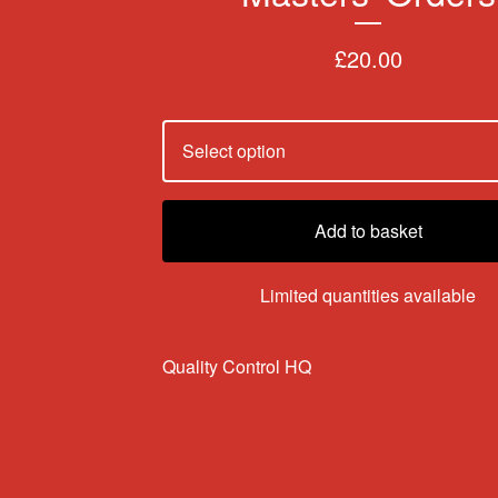
£
20.00
Add to basket
Limited quantities available
Quality Control HQ