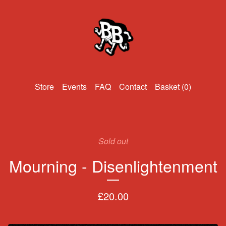
Events
FAQ
Contact
Basket (
0
)
Sold out
Mourning - Disenlightenment
£
20.00