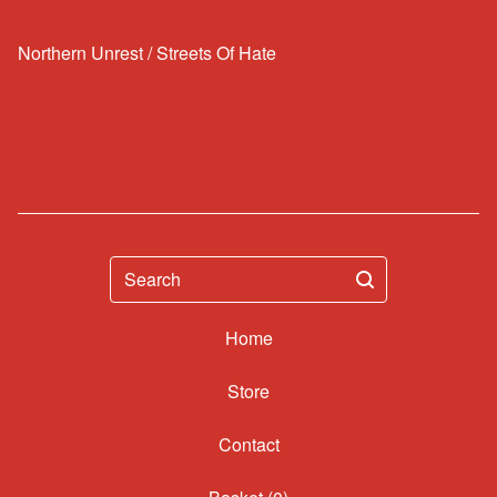
Northern Unrest / Streets Of Hate
Search
Home
Contact