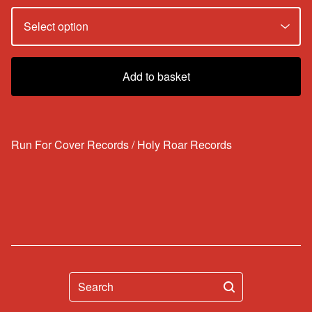
Add to basket
Run For Cover Records / Holy Roar Records
Search