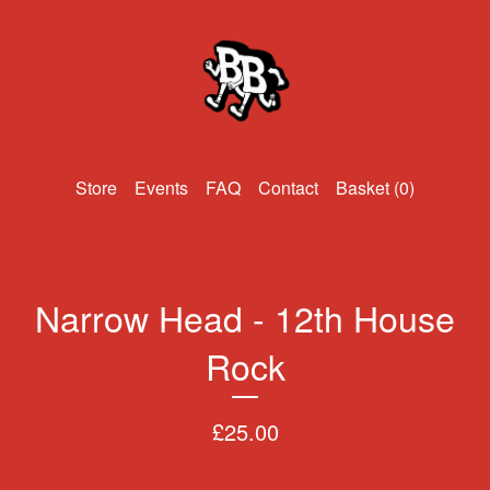
Events
FAQ
Contact
Basket (
0
)
Narrow Head - 12th House
Rock
£
25.00