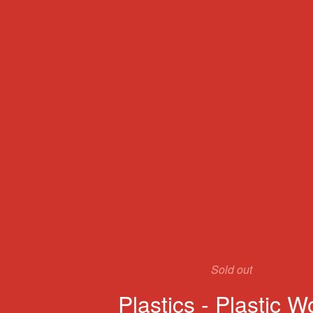
Sold out
Plastics - Plastic W