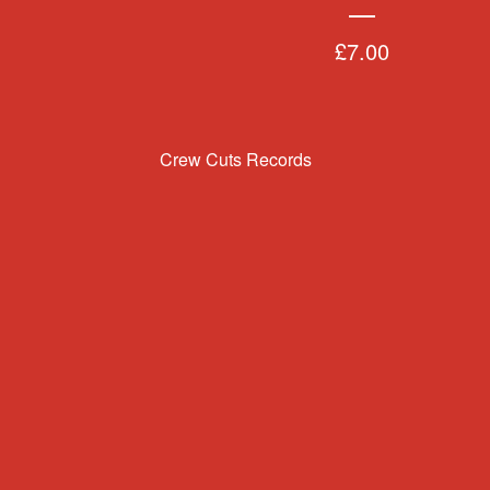
£
7.00
Crew Cuts Records