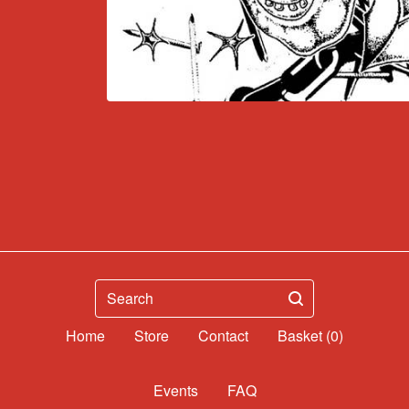
Search
Home
Contact
Basket (
0
)
Events
FAQ