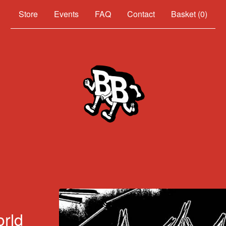
Events
FAQ
Contact
Basket (
0
)
orld