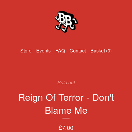
Events
FAQ
Contact
Basket (
0
)
Sold out
Reign Of Terror - Don't
Blame Me
£
7.00