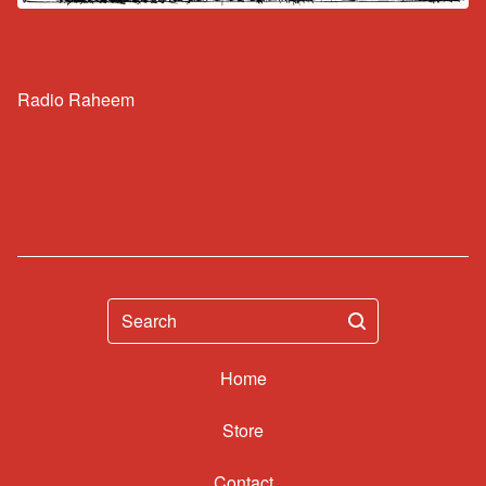
Radio Raheem
Search
Home
Contact