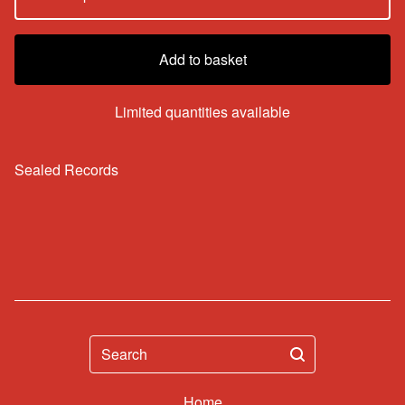
Add to basket
Limited quantities available
Sealed Records
Search
Home