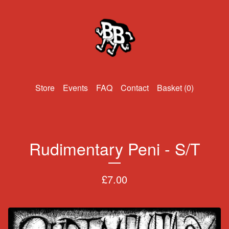
Events
FAQ
Contact
Basket (
0
)
Rudimentary Peni - S/T
£
7.00