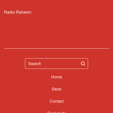
Radio Raheem
Search
Home
Contact