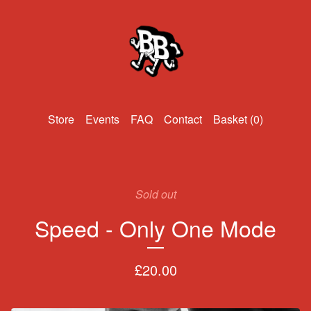
Events
FAQ
Contact
Basket (
0
)
Sold out
Speed - Only One Mode
£
20.00