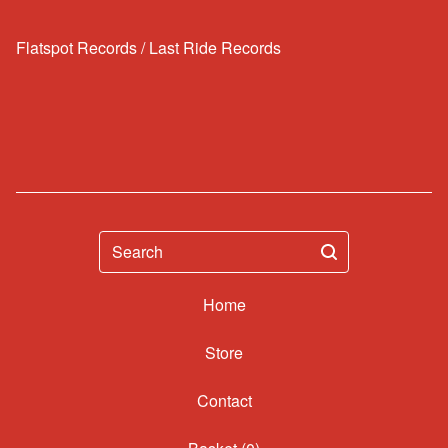
Flatspot Records / Last Ride Records
Search
Home
Contact