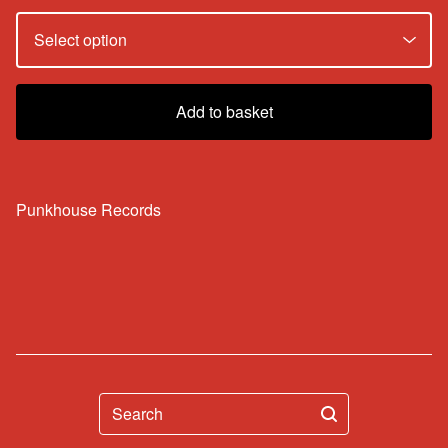
Add to basket
Punkhouse Records
Search