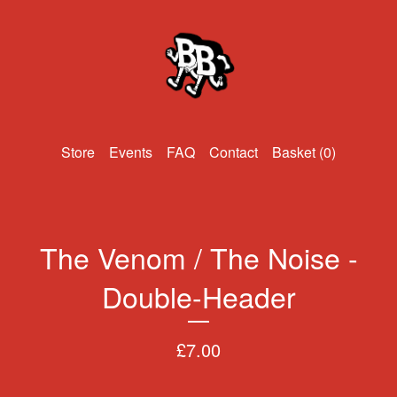
Events
FAQ
Contact
Basket (
0
)
The Venom / The Noise -
Double-Header
£
7.00