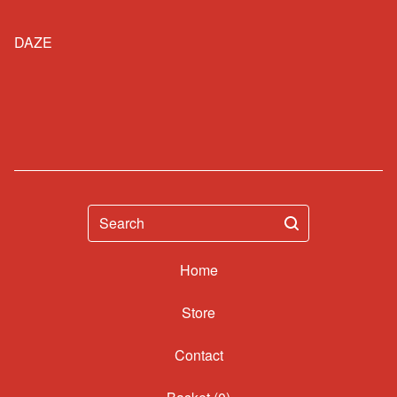
DAZE
Search
Home
Contact