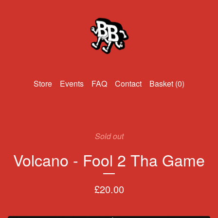
Events
FAQ
Contact
Basket (
0
)
Sold out
Volcano - Fool 2 Tha Game
£
20.00