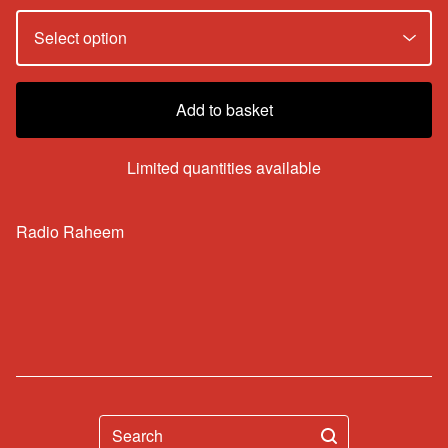
Add to basket
Limited quantities available
Radio Raheem
Search