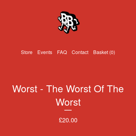
Events
FAQ
Contact
Basket (
0
)
Worst - The Worst Of The
Worst
£
20.00