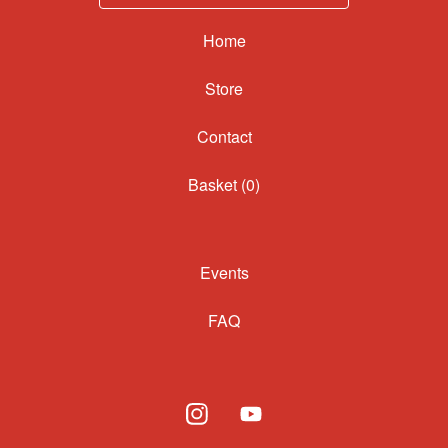
Home
Contact
Basket (
0
)
Events
FAQ